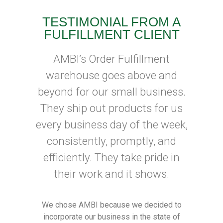
TESTIMONIAL FROM A
FULFILLMENT CLIENT
AMBI’s Order Fulfillment
warehouse goes above and
beyond for our small business.
They ship out products for us
every business day of the week,
consistently, promptly, and
efficiently. They take pride in
their work and it shows.
We chose AMBI because we decided to
incorporate our business in the state of