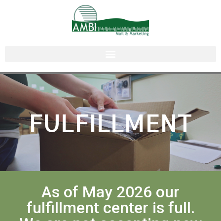
FULFILLMENT
As of May 2026 our
fulfillment center is full.