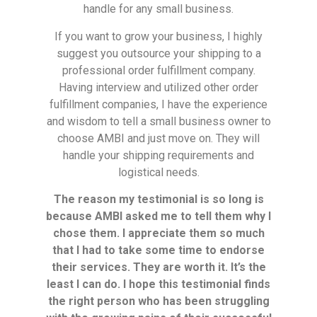
handle for any small business.
If you want to grow your business, I highly
suggest you outsource your shipping to a
professional order fulfillment company.
Having interview and utilized other order
fulfillment companies, I have the experience
and wisdom to tell a small business owner to
choose AMBI and just move on. They will
handle your shipping requirements and
logistical needs.
The reason my testimonial is so long is
because AMBI asked me to tell them why I
chose them. I appreciate them so much
that I had to take some time to endorse
their services. They are worth it. It’s the
least I can do. I hope this testimonial finds
the right person who has been struggling