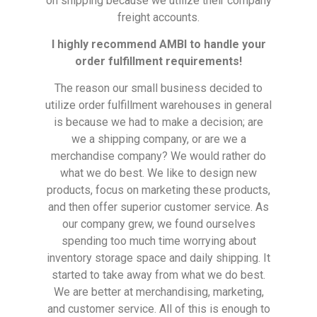
on shipping because we utilize their company
freight accounts.
I highly recommend AMBI to handle your
order fulfillment requirements!
The reason our small business decided to
utilize order fulfillment warehouses in general
is because we had to make a decision; are
we a shipping company, or are we a
merchandise company? We would rather do
what we do best. We like to design new
products, focus on marketing these products,
and then offer superior customer service. As
our company grew, we found ourselves
spending too much time worrying about
inventory storage space and daily shipping. It
started to take away from what we do best.
We are better at merchandising, marketing,
and customer service. All of this is enough to