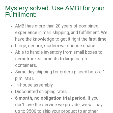
Mystery solved. Use AMBI for your
Fulfillment:
AMBI has more than 20 years of combined
experience in mail, shipping, and fulfillment. We
have the knowledge to get it right the first time.
Large, secure, modern warehouse space.
Able to handle inventory from small boxes to
semi-truck shipments to large cargo
containers.
Same day shipping for orders placed before 1
p.m. MST.
In-house assembly
Discounted shipping rates
6 month, no obligation trial period.
If you
don’t love the service we provide, we will pay
up to $500 to ship your product to another