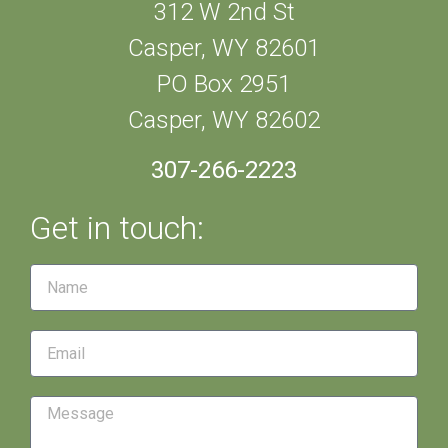
312 W 2nd St
Casper, WY 82601
PO Box 2951
Casper, WY 82602
307-266-2223
Get in touch: