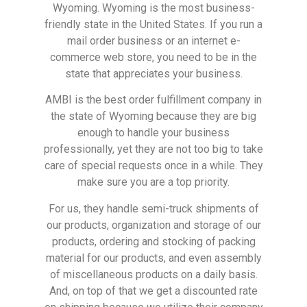
Wyoming. Wyoming is the most business-
friendly state in the United States. If you run a
mail order business or an internet e-
commerce web store, you need to be in the
state that appreciates your business.
AMBI is the best order fulfillment company in
the state of Wyoming because they are big
enough to handle your business
professionally, yet they are not too big to take
care of special requests once in a while. They
make sure you are a top priority.
For us, they handle semi-truck shipments of
our products, organization and storage of our
products, ordering and stocking of packing
material for our products, and even assembly
of miscellaneous products on a daily basis.
And, on top of that we get a discounted rate