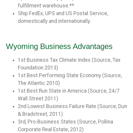
fulfillment warehouse.**
Ship FedEx, UPS and US Postal Service,
domestically and internationally.
Wyoming Business Advantages
1st Business Tax Climate Index (Source, Tax
Foundation 2013)
1st Best Performing State Economy (Source,
The Atlantic 2010)
1st Best Run State in America (Source, 24/7
Wall Street 2011)
2nd Lowest Business Failure Rate (Source, Dun
& Bradstreet, 2011)
3rd, Pro-Business States (Source, Pollina
Corporate Real Estate, 2012)