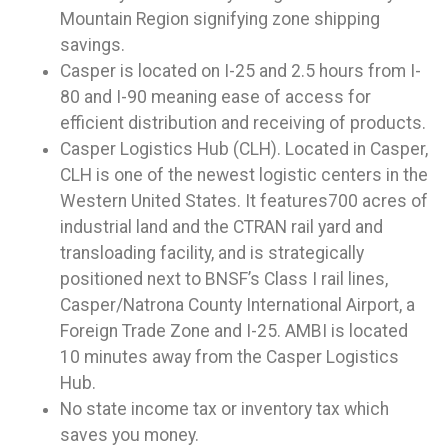
Mountain Region signifying zone shipping
savings.
Casper is located on I-25 and 2.5 hours from I-
80 and I-90 meaning ease of access for
efficient distribution and receiving of products.
Casper Logistics Hub (CLH). Located in Casper,
CLH is one of the newest logistic centers in the
Western United States. It features700 acres of
industrial land and the CTRAN rail yard and
transloading facility, and is strategically
positioned next to BNSF’s Class I rail lines,
Casper/Natrona County International Airport, a
Foreign Trade Zone and I-25. AMBI is located
10 minutes away from the Casper Logistics
Hub.
No state income tax or inventory tax which
saves you money.