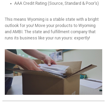
AAA Credit Rating (Source, Standard & Poor’s)
This means Wyoming is a stable state with a bright
outlook for you! Move your products to Wyoming
and AMBI. The state and fulfillment company that
runs its business like your run yours: expertly!