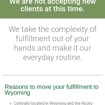
We are not accepting new
clients at this time.
We take the complexity of
fulfillment out of your
hands and make it our
everyday routine.
Reasons to move your fulfillment to
Wyoming
Centrally located in Wyoming and the Rocky