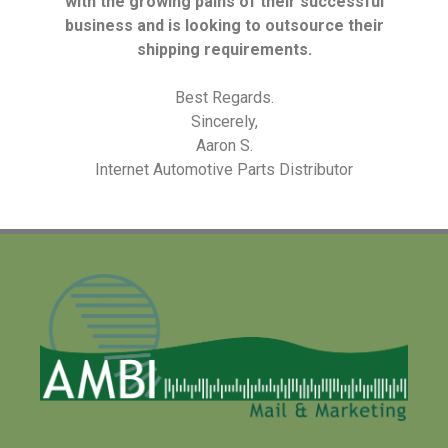
with the growing pains of their successful
business and is looking to outsource their
shipping requirements.
Best Regards.
Sincerely,
Aaron S.
Internet Automotive Parts Distributor